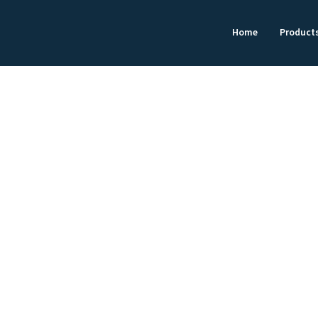
Home
Product