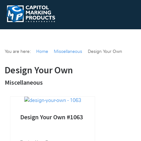
You are here:
Home
Miscellaneous
Design Your Own
Design Your Own
Miscellaneous
Design Your Own #1063