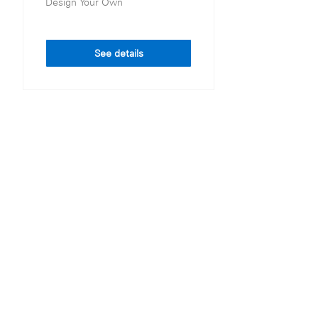
Design Your Own
See details