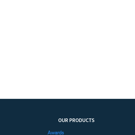
OUR PRODUCTS
Awards