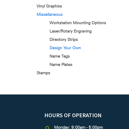
Vinyl Graphics
Miscellaneous
Workstation Mounting Options
Laser/Rotary Engraving
Directory Strips
Design Your Own
Name Tags
Name Plates
Stamps
HOURS OF OPERATION
Monday: 9:00am - 5:00pm