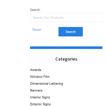
Search
Reset
Search
Categories
Awards
Window Film
Dimensional Lettering
Banners
Interior Signs
Exterior Signs