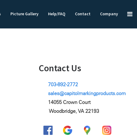
s
Picture Gallery
Help/FAQ
Contact
Company
Contact Us
703-892-2772
sales@capitolmarkingproducts.com
14055 Crown Court
Woodbridge, VA 22193