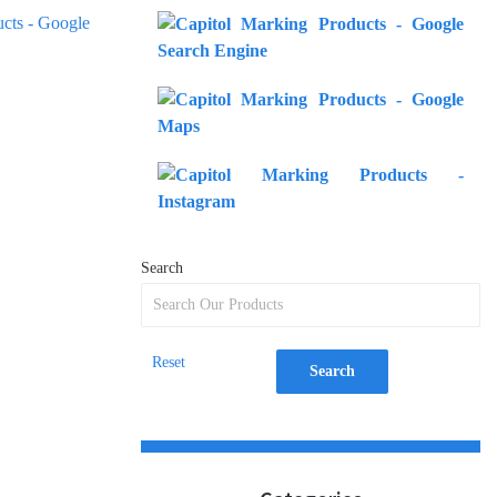
Search
Reset
Search