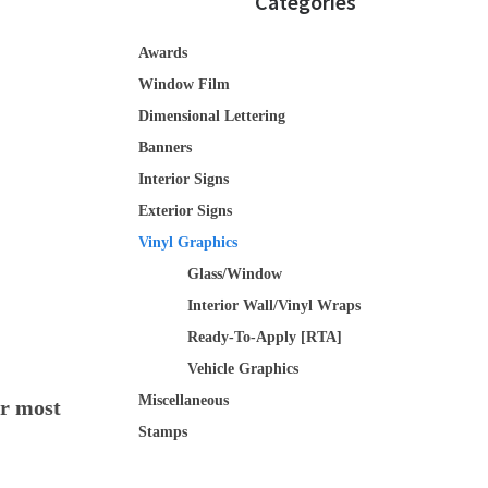
Categories
Awards
Window Film
Dimensional Lettering
Banners
Interior Signs
Exterior Signs
Vinyl Graphics
Glass/Window
Interior Wall/Vinyl Wraps
Ready-To-Apply [RTA]
Vehicle Graphics
Miscellaneous
or most
Stamps