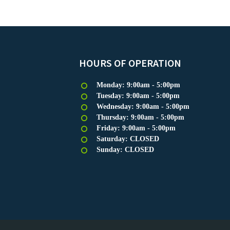
HOURS OF OPERATION
Monday: 9:00am - 5:00pm
Tuesday: 9:00am - 5:00pm
Wednesday: 9:00am - 5:00pm
Thursday: 9:00am - 5:00pm
Friday: 9:00am - 5:00pm
Saturday: CLOSED
Sunday: CLOSED