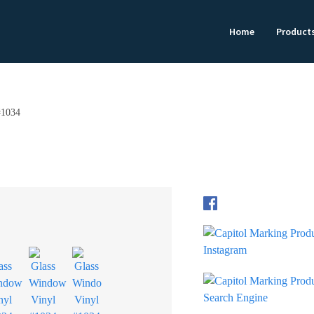
Home
Product
#1034