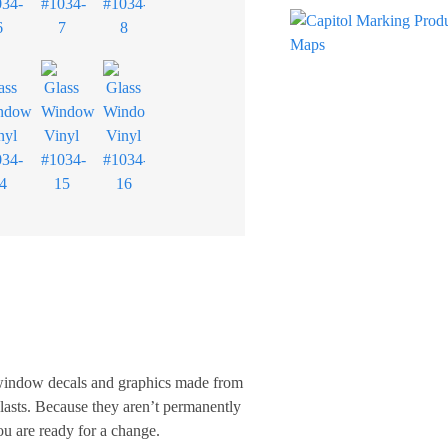
, window decals and graphics made from
 lasts. Because they aren’t permanently
u are ready for a change.