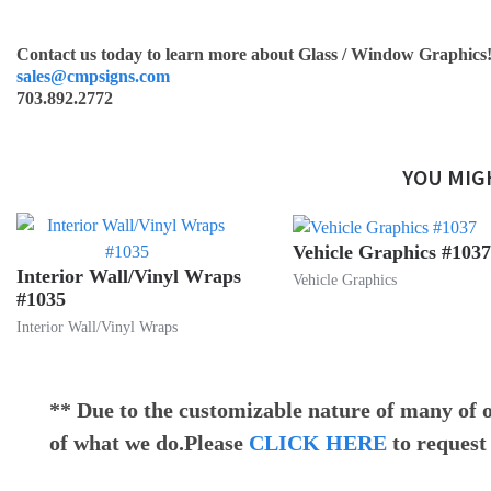
Contact us today to learn more about Glass / Window Graphics
sales@cmpsigns.com
703.892.2772
YOU MIG
Vehicle Graphics #1037
Interior Wall/Vinyl Wraps
Vehicle Graphics
#1035
Interior Wall/Vinyl Wraps
** Due to the customizable nature of many of o
of what we do.Please
CLICK HERE
to request