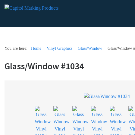
You are here:
Home
Vinyl Graphics
Glass/Window
Glass/Window 
Glass/Window #1034