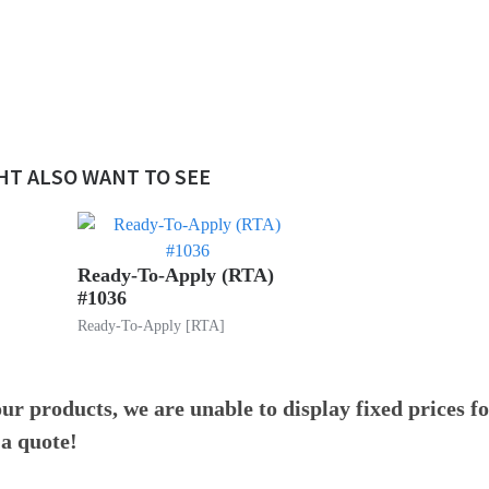
!
HT ALSO WANT TO SEE
Ready-To-Apply (RTA)
#1036
Ready-To-Apply [RTA]
ur products, we are unable to display fixed prices f
 a quote!