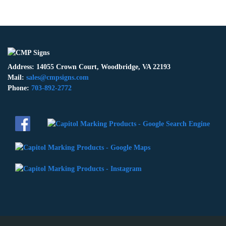
Address: 14055 Crown Court, Woodbridge, VA 22193
Mail:
sales@cmpsigns.com
Phone:
703-892-2772