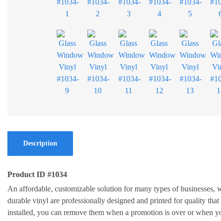
Description
Product ID #1034
An affordable, customizable solution for many types of businesses
durable vinyl are professionally designed and printed for quality that
installed, you can remove them when a promotion is over or when yo