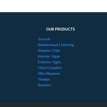
OUR PRODUCTS
Awards
Dimensional Lettering
Window Film
Interior Signs
Exterior Signs
Vinyl Graphics
Miscellaneous
Stamps
Banners