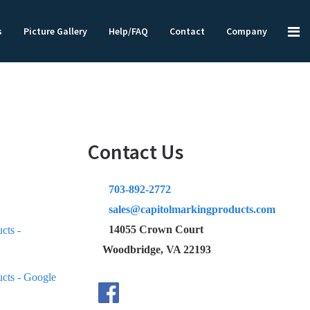
s
Picture Gallery
Help/FAQ
Contact
Company
Contact Us
703-892-2772
sales@capitolmarkingproducts.com
14055 Crown Court
Woodbridge, VA 22193